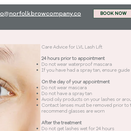
fo@norfolkbrowcompany.co
BOOK NOW
Care Advice for LVL Lash Lift
2
4 hours prior to appointment
Do not wear waterproof mascara
If you have had a spray tan, ensure guide
On the day of your appointment
Do not wear mascara
Do not have a spray tan
Avoid oily products on your lashes or aro
Contact lenses must be removed prior to t
recommend glasses are worn
After the treatment
Do not get lashes wet for 24 hours