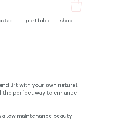
ontact
portfolio
shop
and lift with your own natural
nd the perfect way to enhance
ith a low maintenance beauty