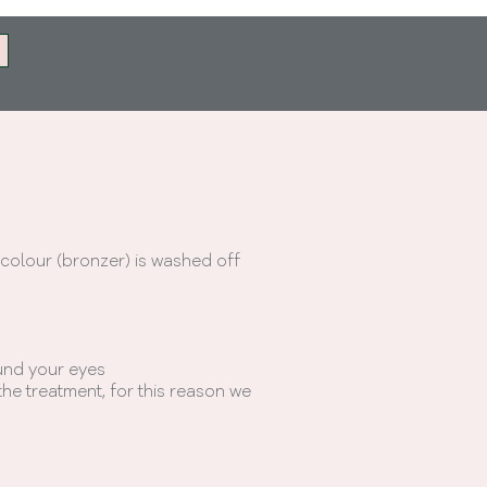
 colour (bronzer) is washed off
und your eyes
he treatment, for this reason we