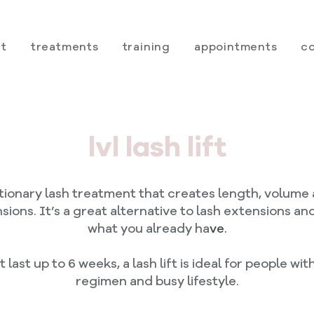
t
treatments
training
appointments
c
lvl lash lift
lutionary lash treatment that creates length, volume 
sions. It’s a great alternative to lash extensions a
what you already ha
ve.
 last up to 6 weeks, a lash lift is ideal for people w
regimen and busy lifestyle.