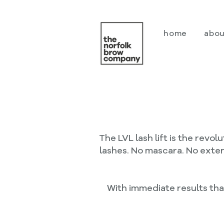
home
abou
The LVL lash lift is the revo
lashes. No mascara. No exten
With immediate results that